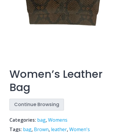
Women’s Leather
Bag
Continue Browsing
Categories:
bag
,
Womens
Tags:
bag
,
Brown
,
leather
,
Women's