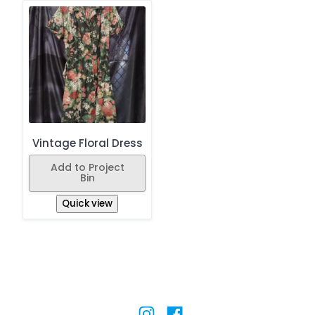
Vintage Floral Dress
Add to Project
Bin
Quick view