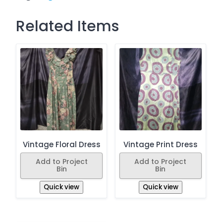
Related Items
Vintage Floral Dress
Vintage Print Dress
Add to Project
Add to Project
Bin
Bin
Quick view
Quick view