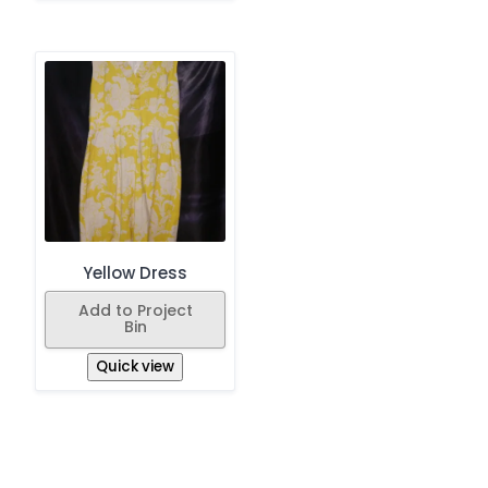
Yellow Dress
Add to Project
Bin
Quick view