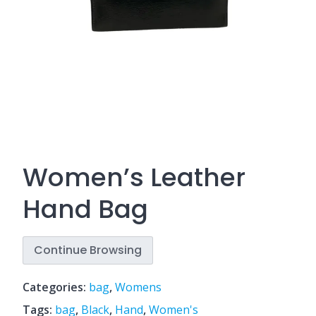
Women’s Leather
Hand Bag
Continue Browsing
Categories:
bag
,
Womens
Tags:
bag
,
Black
,
Hand
,
Women's