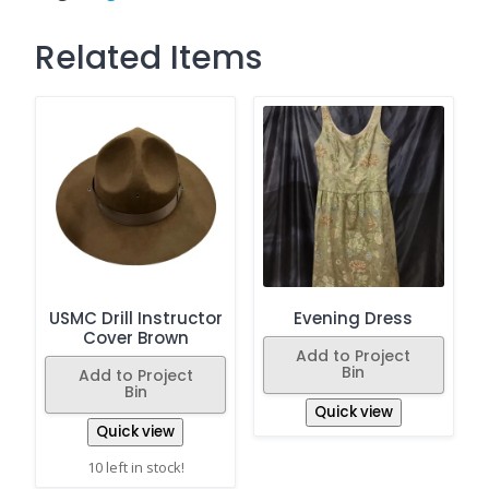
Related Items
USMC Drill Instructor
Evening Dress
Cover Brown
Add to Project
Bin
Add to Project
Bin
Quick view
Quick view
10 left in stock!