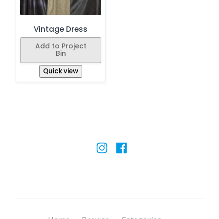
Vintage Dress
Add to Project
Bin
Quick view