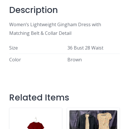
Description
Women’s Lightweight Gingham Dress with
Matching Belt & Collar Detail
Size
36 Bust 28 Waist
Color
Brown
Related Items