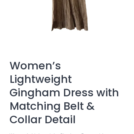
Women’s
Lightweight
Gingham Dress with
Matching Belt &
Collar Detail