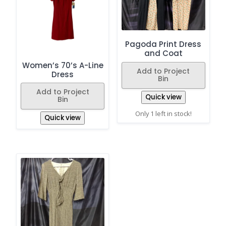
Pagoda Print Dress
and Coat
Women’s 70’s A-Line
Add to Project
Dress
Bin
Add to Project
Quick view
Bin
Only 1 left in stock!
Quick view