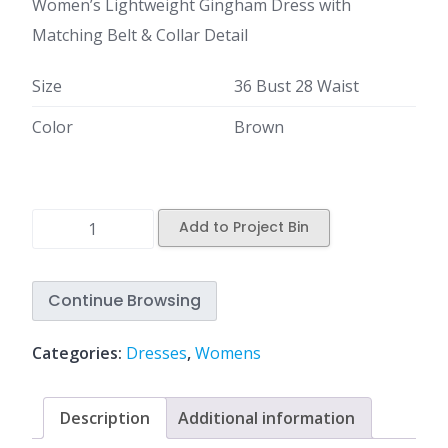
Women’s Lightweight Gingham Dress with
Matching Belt & Collar Detail
Size
36 Bust 28 Waist
Color
Brown
Add to Project Bin
Continue Browsing
Categories:
Dresses
,
Womens
Description
Additional information