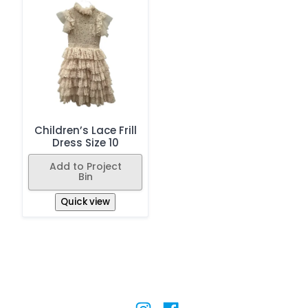
Children’s Lace Frill
Dress Size 10
Add to Project
Bin
Quick view