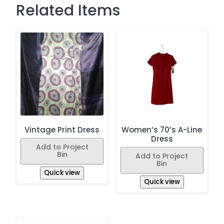
Related Items
Vintage Print Dress
Women’s 70’s A-Line
Dress
Add to Project
Bin
Add to Project
Bin
Quick view
Quick view