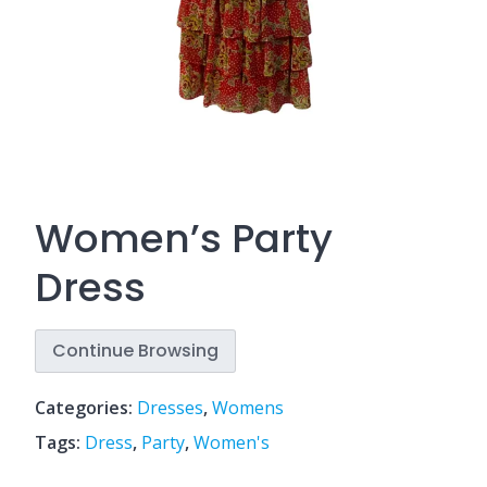
Women’s Party
Dress
Continue Browsing
Categories:
Dresses
,
Womens
Tags:
Dress
,
Party
,
Women's