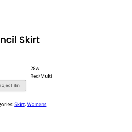
cil Skirt
28w
Red/Multi
roject Bin
gories:
Skirt
,
Womens