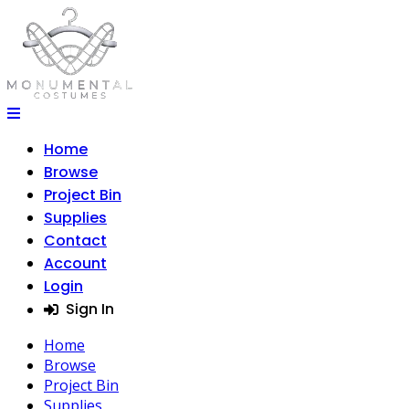
Home
Browse
Project Bin
Supplies
Contact
Account
Login
Sign In
Home
Browse
Project Bin
Supplies