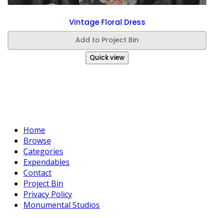
Vintage Floral Dress
Add to Project Bin
Quick view
Home
Browse
Categories
Expendables
Contact
Project Bin
Privacy Policy
Monumental Studios