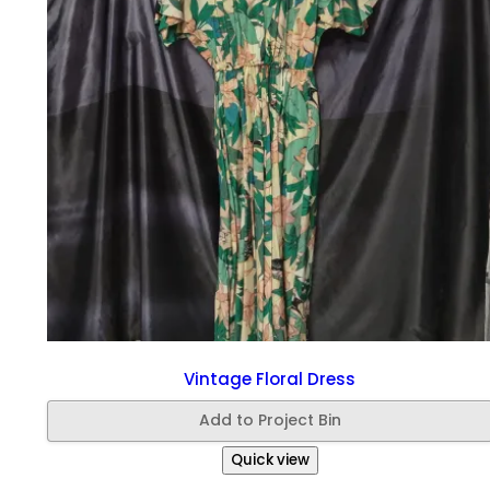
Vintage Floral Dress
Add to Project Bin
Quick view