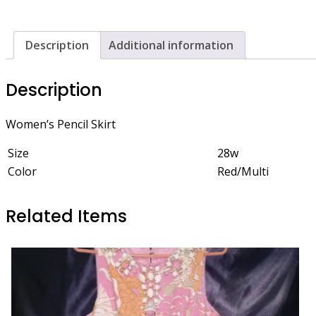
Description
Additional information
Description
Women’s Pencil Skirt
Size
28w
Color
Red/Multi
Related Items