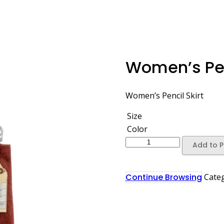
Women’s Pen
Women’s Pencil Skirt
Size
Color
Add to P
Continue Browsing
Cate