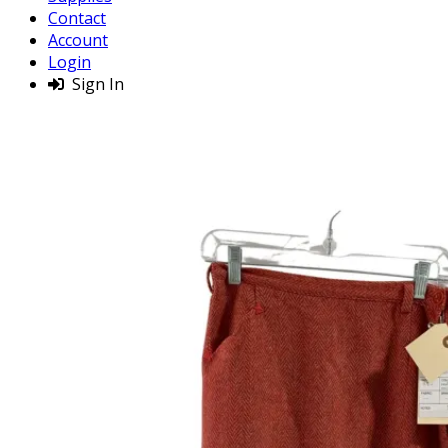
Contact
Account
Login
Sign In