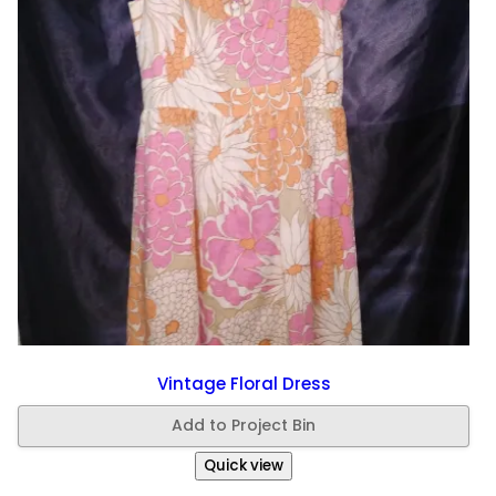
Vintage Floral Dress
Add to Project Bin
Quick view