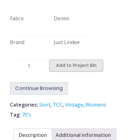
Fabric
Denim
Brand
Just Lindee
Add to Project Bin
Continue Browsing
Categories:
Skirt
,
TCC
,
Vintage
,
Womens
Tag:
70's
Description
Additional information