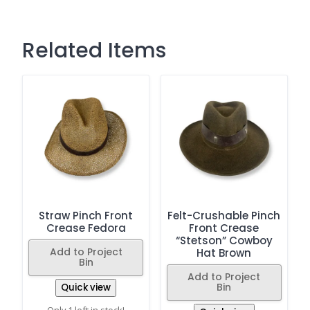
Related Items
Straw Pinch Front
Felt-Crushable Pinch
Crease Fedora
Front Crease
“Stetson” Cowboy
Add to Project
Hat Brown
Bin
Add to Project
Bin
Quick view