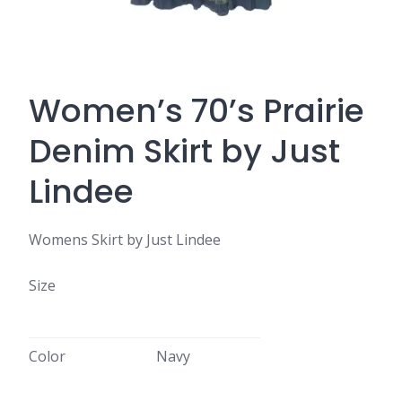
Women’s 70’s Prairie
Denim Skirt by Just
Lindee
Womens Skirt by Just Lindee
Size
Color
Navy