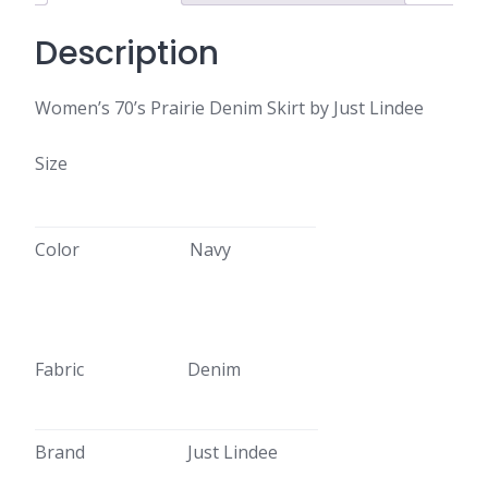
Description
Women’s 70’s Prairie Denim Skirt by Just Lindee
Size
Color
Navy
Fabric
Denim
Brand
Just Lindee