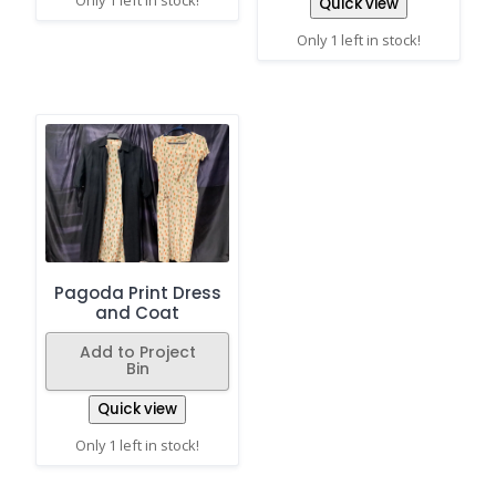
Only 1 left in stock!
Quick view
Only 1 left in stock!
Pagoda Print Dress
and Coat
Add to Project
Bin
Quick view
Only 1 left in stock!