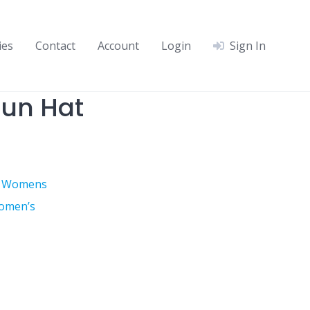
ies
Contact
Account
Login
Sign In
un Hat
,
Womens
omen’s