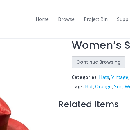
Home
Browse
Project Bin
Suppl
Women’s S
Continue Browsing
Categories:
Hats
,
Vintage
Tags:
Hat
,
Orange
,
Sun
,
W
Related Items