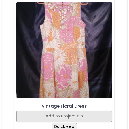
Vintage Floral Dress
Add to Project Bin
Quick view