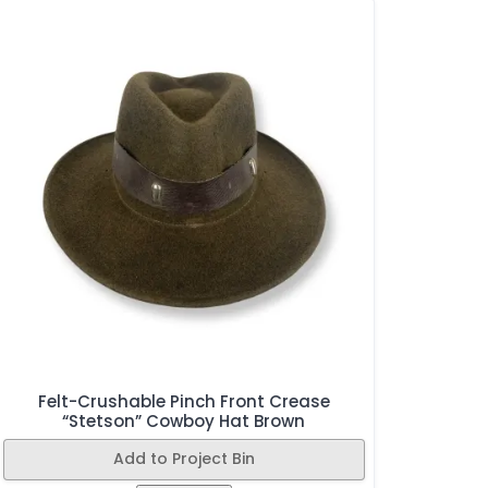
Felt-Crushable Pinch Front Crease
“Stetson” Cowboy Hat Brown
Add to Project Bin