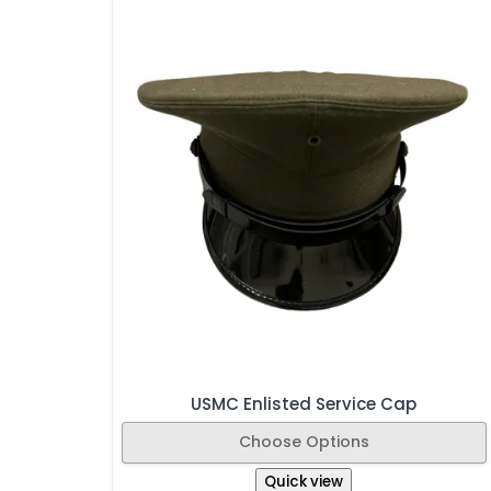
USMC Enlisted Service Cap
Choose Options
Quick view