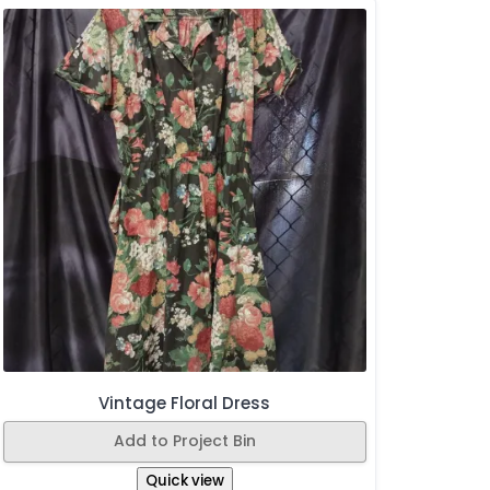
Vintage Floral Dress
Add to Project Bin
Quick view