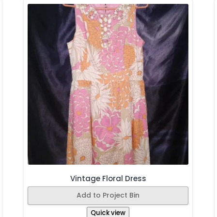
Vintage Floral Dress
Add to Project Bin
Quick view