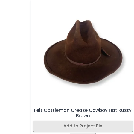
Felt Cattleman Crease Cowboy Hat Rusty
Brown
Add to Project Bin