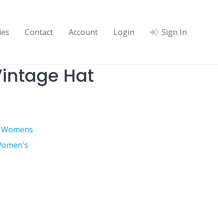
ies
Contact
Account
Login
Sign In
intage Hat
,
Womens
omen's