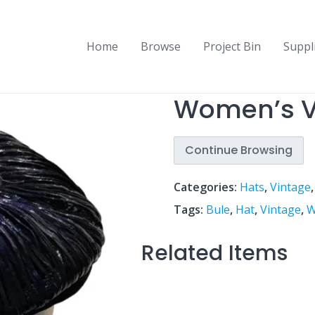
Home
Browse
Project Bin
Suppl
Women’s V
Continue Browsing
Categories:
Hats
,
Vintage
Tags:
Bule
,
Hat
,
Vintage
,
W
Related Items