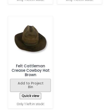
Felt Cattleman
Crease Cowboy Hat
Brown
Add to Project
Bin
Quick view
Only 1 left in stock!