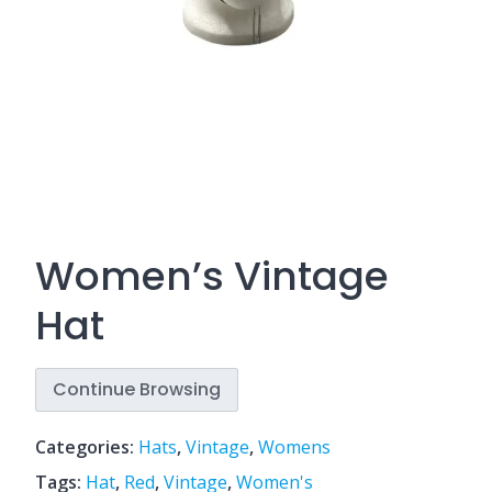
Women’s Vintage
Hat
Continue Browsing
Categories:
Hats
,
Vintage
,
Womens
Tags:
Hat
,
Red
,
Vintage
,
Women's