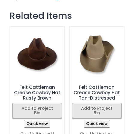
Related Items
Felt Cattleman
Felt Cattleman
Crease Cowboy Hat
Crease Cowboy Hat
Rusty Brown
Tan-Distressed
Add to Project
Add to Project
Bin
Bin
Quick view
Quick view
Only 1 left in stock!
Only 1 left in stock!