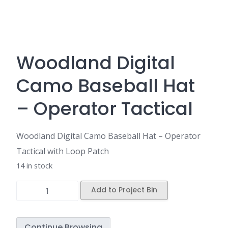
Woodland Digital
Camo Baseball Hat
– Operator Tactical
Woodland Digital Camo Baseball Hat – Operator
Tactical with Loop Patch
14 in stock
Add to Project Bin
Continue Browsing