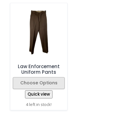
Law Enforcement
Uniform Pants
Choose Options
Quick view
4 left in stock!