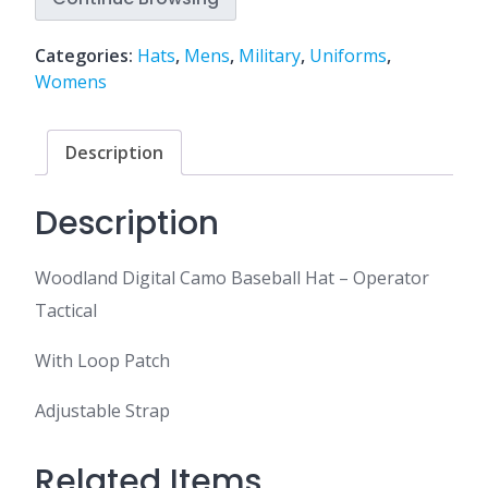
Categories:
Hats
,
Mens
,
Military
,
Uniforms
,
Womens
Description
Description
Woodland Digital Camo Baseball Hat – Operator
Tactical
With Loop Patch
Adjustable Strap
Related Items