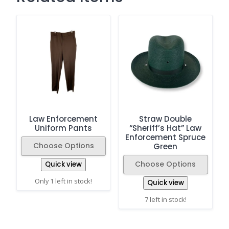
Law Enforcement
Straw Double
Uniform Pants
“Sheriff’s Hat” Law
Enforcement Spruce
Choose Options
Green
Choose Options
Quick view
Only 1 left in stock!
Quick view
7 left in stock!