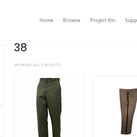
Home
Browse
Project Bin
Supp
38
SHOWING ALL 3 RESULTS