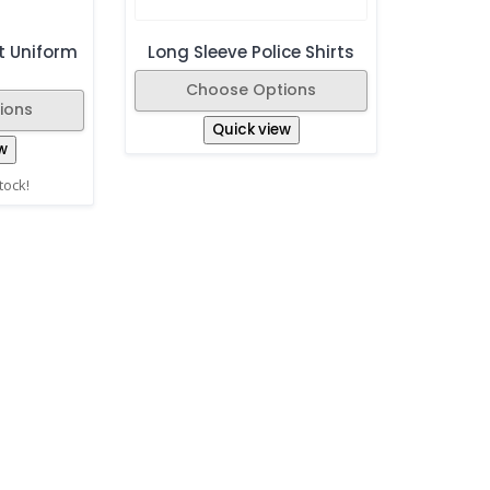
t Uniform
Long Sleeve Police Shirts
Choose Options
ions
Quick view
w
stock!