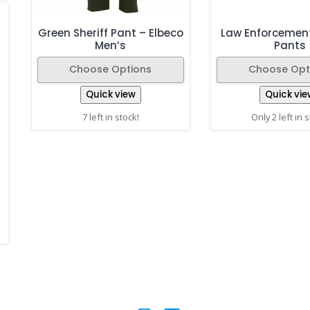
Green Sheriff Pant – Elbeco
Law Enforcemen
Men’s
Pants
Choose Options
Choose Opt
Quick view
Quick vie
7 left in stock!
Only 2 left in 