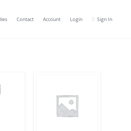
lies
Contact
Account
Login
Sign In