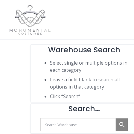
Warehouse Search
Select single or multiple options in
each category
Leave a field blank to search all
options in that category
Click “Search”
Search…