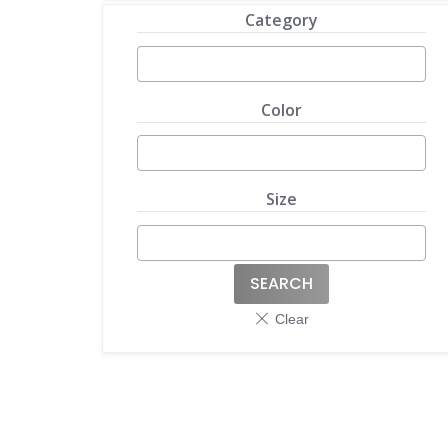
Category
Color
Size
SEARCH