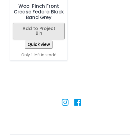
Wool Pinch Front
Crease Fedora Black
Band Grey
Add to Project
Bin
Quick view
Only 1 left in stock!