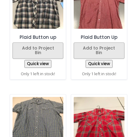
Plaid Button up
Plaid Button Up
Add to Project
Add to Project
Bin
Bin
Quick view
Quick view
Only 1 left in stock!
Only 1 left in stock!