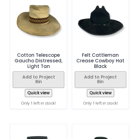
Cotton Telescope
Felt Cattleman
Gaucho Distressed,
Crease Cowboy Hat
Light Tan
Black
Add to Project
Add to Project
Bin
Bin
Quick view
Quick view
Only 1 left in stock!
Only 1 left in stock!