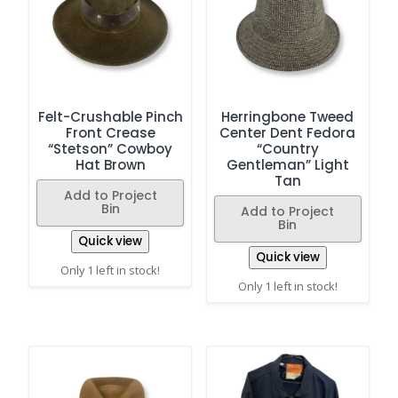
Felt-Crushable Pinch
Herringbone Tweed
Front Crease
Center Dent Fedora
“Stetson” Cowboy
“Country
Hat Brown
Gentleman” Light
Tan
Add to Project
Bin
Add to Project
Bin
Quick view
Quick view
Only 1 left in stock!
Only 1 left in stock!