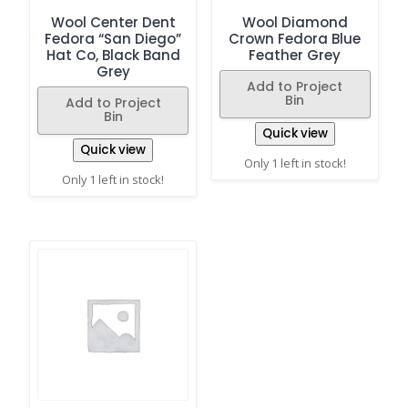
Wool Center Dent
Wool Diamond
Fedora “San Diego”
Crown Fedora Blue
Hat Co, Black Band
Feather Grey
Grey
Add to Project
Bin
Add to Project
Bin
Quick view
Quick view
Only 1 left in stock!
Only 1 left in stock!