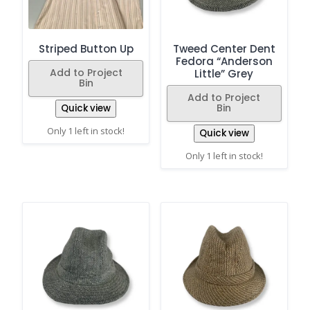
Striped Button Up
Tweed Center Dent
Fedora “Anderson
Add to Project
Little” Grey
Bin
Add to Project
Bin
Quick view
Only 1 left in stock!
Quick view
Only 1 left in stock!