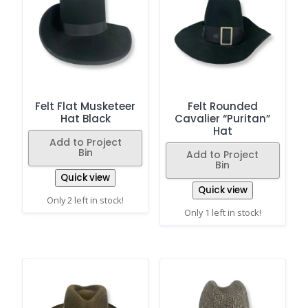
Felt Flat Musketeer
Felt Rounded
Hat Black
Cavalier “Puritan”
Hat
Add to Project
Bin
Add to Project
Bin
Quick view
Quick view
Only 2 left in stock!
Only 1 left in stock!