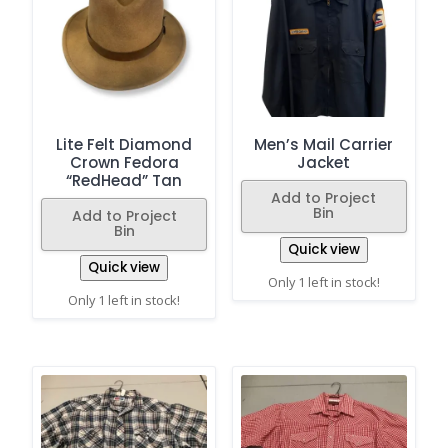
Lite Felt Diamond
Men’s Mail Carrier
Crown Fedora
Jacket
“RedHead” Tan
Add to Project
Bin
Add to Project
Bin
Quick view
Quick view
Only 1 left in stock!
Only 1 left in stock!