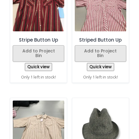
Stripe Button Up
Striped Button Up
Add to Project
Add to Project
Bin
Bin
Quick view
Quick view
Only 1 left in stock!
Only 1 left in stock!