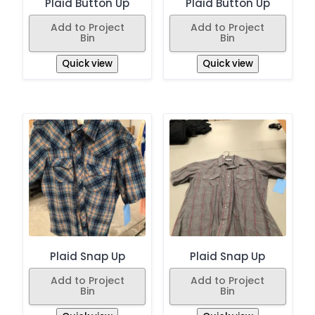
Plaid Button Up
Plaid Button Up
Add to Project
Add to Project
Bin
Bin
Quick view
Quick view
Plaid Snap Up
Plaid Snap Up
Add to Project
Add to Project
Bin
Bin