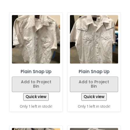
Plain Snap Up
Plain Snap Up
Add to Project
Add to Project
Bin
Bin
Quick view
Quick view
Only 1 left in stock!
Only 1 left in stock!