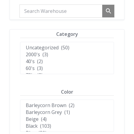
Category
Color