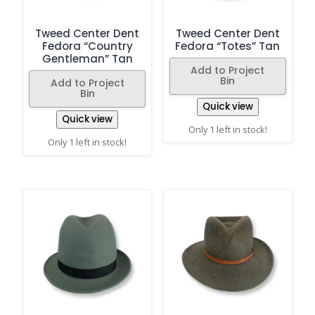
Tweed Center Dent
Tweed Center Dent
Fedora “Country
Fedora “Totes” Tan
Gentleman” Tan
Add to Project
Bin
Add to Project
Bin
Quick view
Quick view
Only 1 left in stock!
Only 1 left in stock!