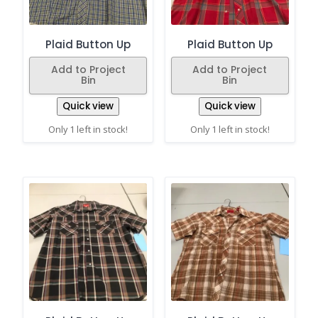
Plaid Button Up
Plaid Button Up
Add to Project
Add to Project
Bin
Bin
Quick view
Quick view
Only 1 left in stock!
Only 1 left in stock!