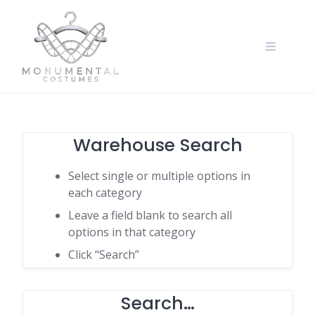
Warehouse Search
Select single or multiple options in
each category
Leave a field blank to search all
options in that category
Click “Search”
Search…