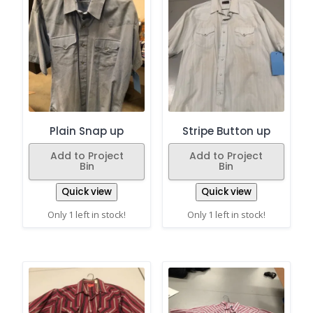
Plain Snap up
Stripe Button up
Add to Project
Add to Project
Bin
Bin
Quick view
Quick view
Only 1 left in stock!
Only 1 left in stock!