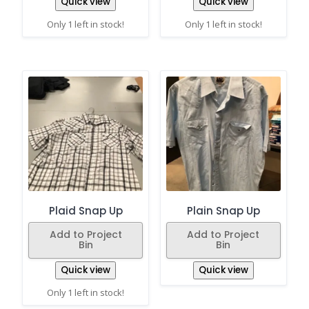
Quick view
Quick view
Only 1 left in stock!
Only 1 left in stock!
Plaid Snap Up
Plain Snap Up
Add to Project
Add to Project
Bin
Bin
Quick view
Quick view
Only 1 left in stock!