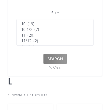
Size
SEARCH
L
SHOWING ALL 31 RESULTS