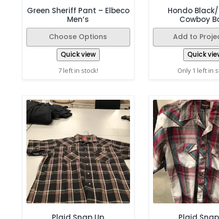
Green Sheriff Pant – Elbeco
Hondo Black
Men’s
Cowboy B
Choose Options
Add to Projec
Quick view
Quick vie
7 left in stock!
Only 1 left in 
Plaid Snap Up
Plaid Snap