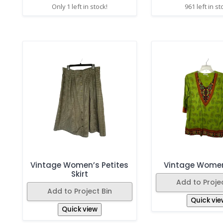
Only 1 left in stock!
961 left in st
Vintage Women’s Petites
Vintage Women
Skirt
Add to Projec
Add to Project Bin
Quick vie
Quick view