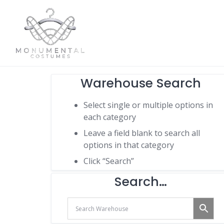
Warehouse Search
Select single or multiple options in
each category
Leave a field blank to search all
options in that category
Click “Search”
Search…