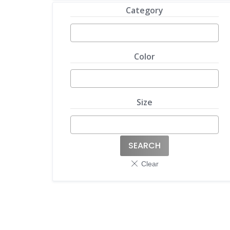
Category
Color
Size
SEARCH