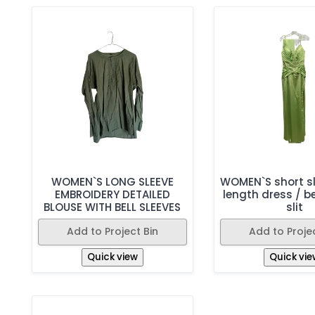
WOMEN`S LONG SLEEVE
WOMEN`S short sl
EMBROIDERY DETAILED
length dress / b
BLOUSE WITH BELL SLEEVES
slit
Add to Project Bin
Add to Projec
Quick view
Quick vie