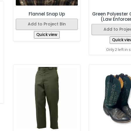
Flannel Snap Up
Green Polyester C
(Law Enforc
Add to Project Bin
Add to Projec
Quick view
Quick vie
Only 2 left in 