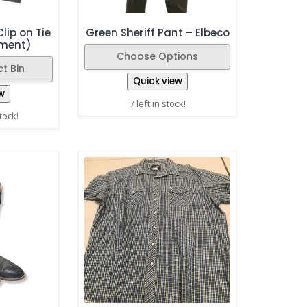
lip on Tie
Green Sheriff Pant – Elbeco
ement)
Choose Options
t Bin
Quick view
w
7 left in stock!
stock!