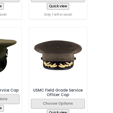
w
Quick view
stock!
Only 1 left in stock!
rvice Cap
USMC Field Grade Service
Officer Cap
ions
Choose Options
w
Quick view