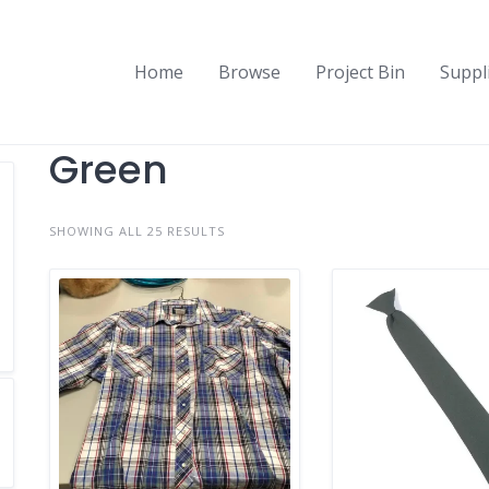
Home
Browse
Project Bin
Suppl
Green
SHOWING ALL 25 RESULTS