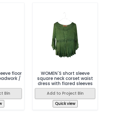
eeve floor
WOMEN`S short sleeve
eadwork /
square neck corset waist
dress with flared sleeves
t Bin
Add to Project Bin
w
Quick view