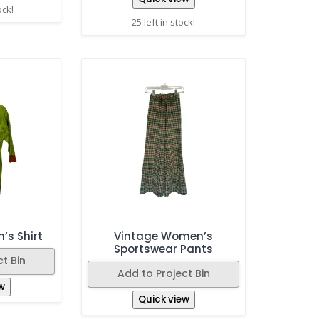
ock!
25 left in stock!
’s Shirt
Vintage Women’s
Sportswear Pants
t Bin
Add to Project Bin
w
Quick view