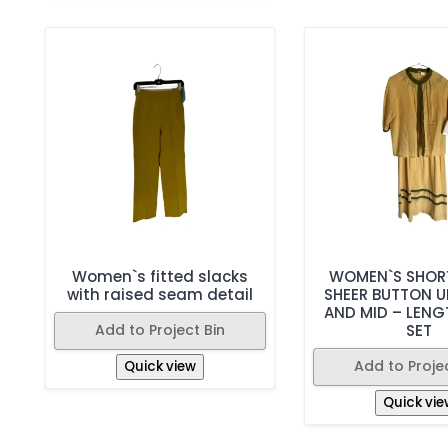
Women`s fitted slacks
WOMEN`S SHORT
with raised seam detail
SHEER BUTTON U
AND MID – LENG
Add to Project Bin
SET
Add to Projec
Quick view
Quick vie