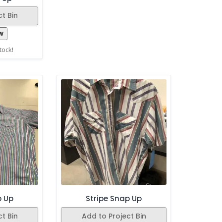
t Bin
w
stock!
p Up
Stripe Snap Up
t Bin
Add to Project Bin