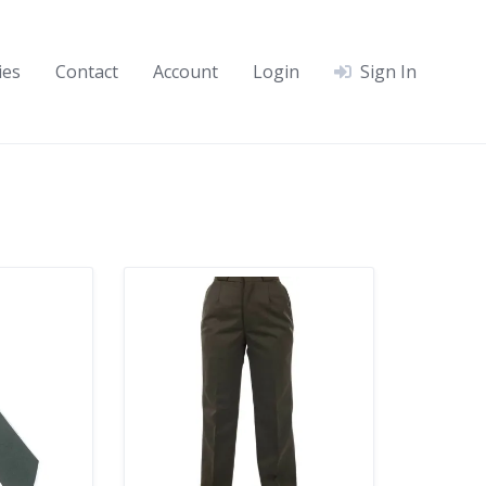
ies
Contact
Account
Login
Sign In