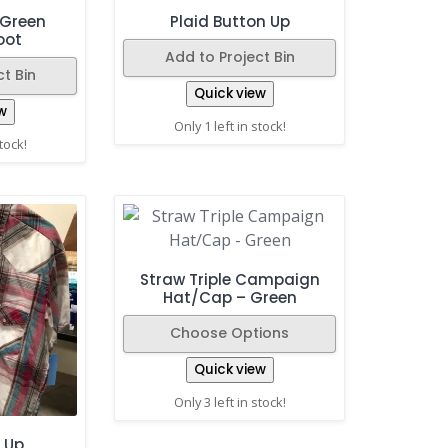
/Green
Plaid Button Up
oot
Add to Project Bin
t Bin
Quick view
w
Only 1 left in stock!
stock!
Straw Triple Campaign
Hat/Cap – Green
Choose Options
Quick view
Only 3 left in stock!
 Up