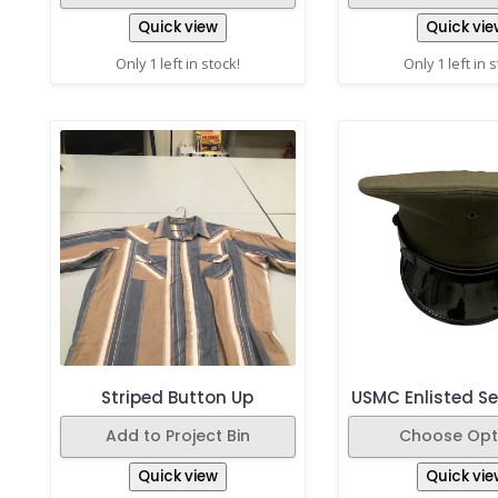
Quick view
Quick vie
Only 1 left in stock!
Only 1 left in 
Striped Button Up
USMC Enlisted Se
Add to Project Bin
Choose Opt
Quick view
Quick vie