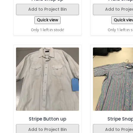
Add to Project Bin
Add to Projec
Quick view
Quick vie
Only 1 left in stock!
Only 1 left in 
Stripe Button up
Stripe Sna
Add to Project Bin
Add to Projec