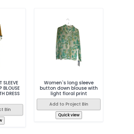
 SLEEVE
Women`s long sleeve
P BLOUSE
button down blouse with
TH DRESS
light floral print
Add to Project Bin
t Bin
Quick view
w