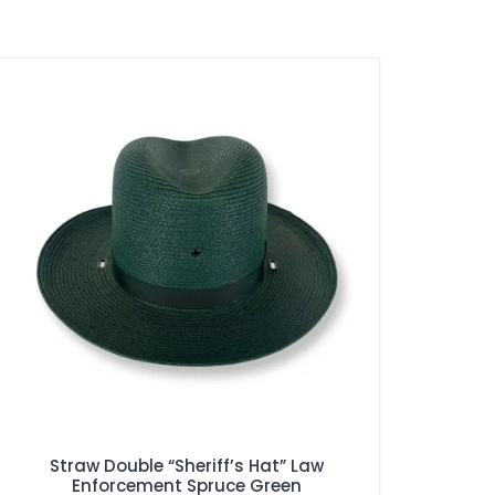
Straw Double “Sheriff’s Hat” Law
Enforcement Spruce Green