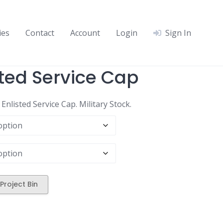
ies
Contact
Account
Login
Sign In
ted Service Cap
nlisted Service Cap. Military Stock.
Project Bin