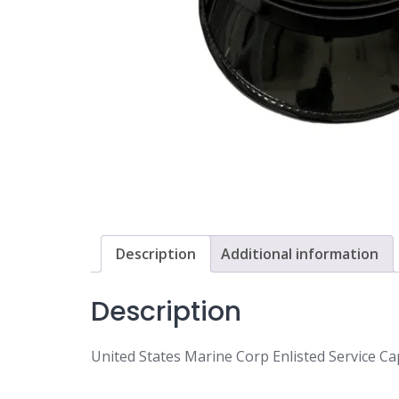
Description
Additional information
Description
United States Marine Corp Enlisted Service Cap