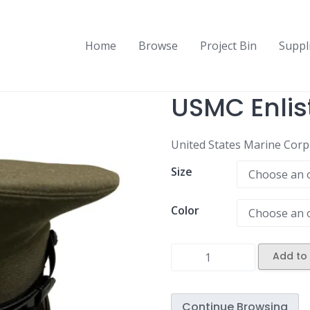
Home
Browse
Project Bin
Suppl
USMC Enlis
United States Marine Corp E
Size
Color
Add to 
Continue Browsing