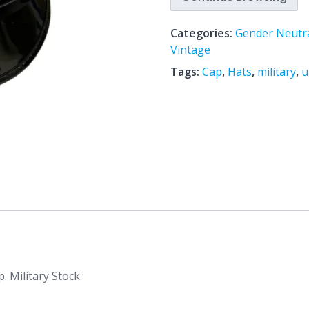
Categories:
Gender Neutr
Vintage
Tags:
Cap
,
Hats
,
military
,
u
. Military Stock.