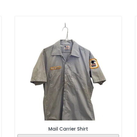
Mail Carrier Shirt