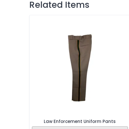
Related Items
Law Enforcement Uniform Pants