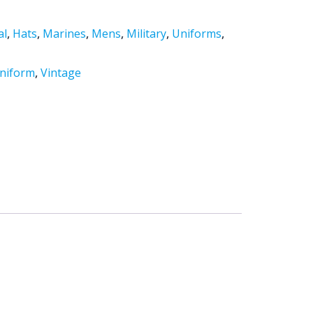
al
,
Hats
,
Marines
,
Mens
,
Military
,
Uniforms
,
niform
,
Vintage