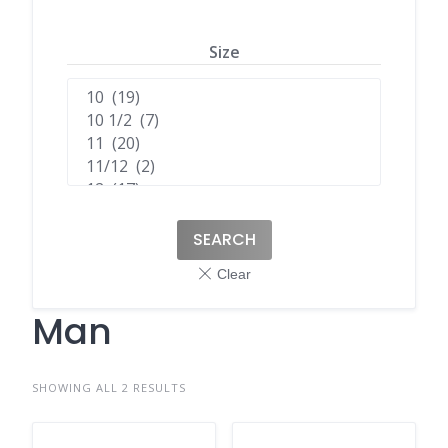
Size
SEARCH
Man
SHOWING ALL 2 RESULTS