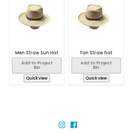
Men Straw Sun Hat
Tan Straw hat
Add to Project
Add to Project
Bin
Bin
Quick view
Quick view