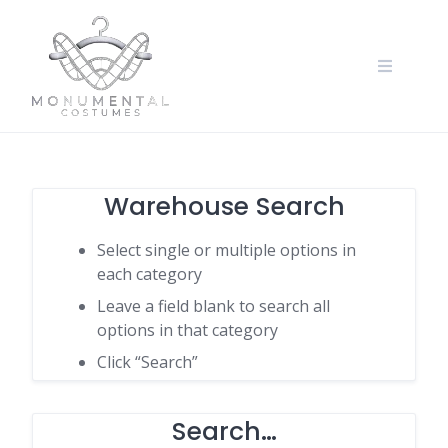
Warehouse Search
Select single or multiple options in
each category
Leave a field blank to search all
options in that category
Click “Search”
Search…