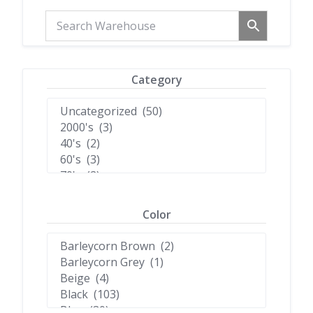
Category
Color