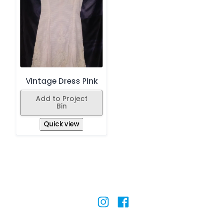
Vintage Dress Pink
Add to Project
Bin
Quick view