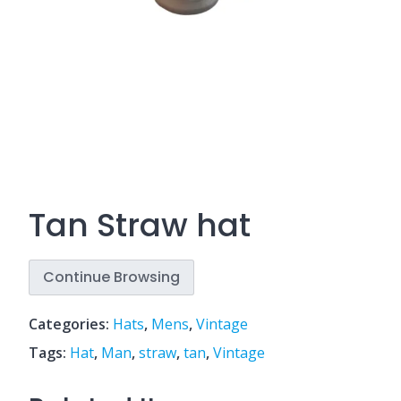
Tan Straw hat
Continue Browsing
Categories:
Hats
,
Mens
,
Vintage
Tags:
Hat
,
Man
,
straw
,
tan
,
Vintage