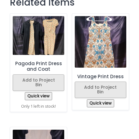
Related Items
Pagoda Print Dress
and Coat
Vintage Print Dress
Add to Project
Bin
Add to Project
Bin
Quick view
Quick view
Only 1 left in stock!