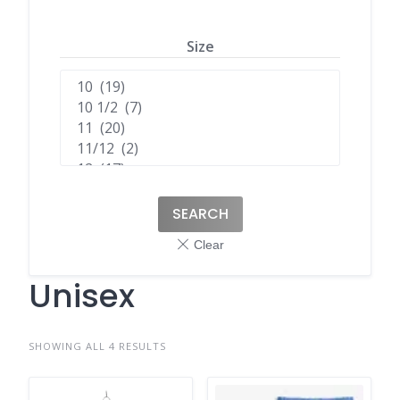
Size
SEARCH
Unisex
SHOWING ALL 4 RESULTS