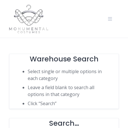
Warehouse Search
Select single or multiple options in
each category
Leave a field blank to search all
options in that category
Click “Search”
Search…