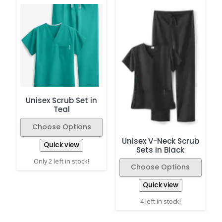
Unisex Scrub Set in
Teal
Choose Options
Unisex V-Neck Scrub
Quick view
Sets in Black
Only 2 left in stock!
Choose Options
Quick view
4 left in stock!