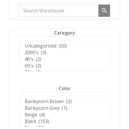
Category
Color