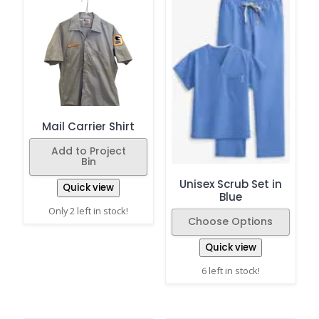
Mail Carrier Shirt
Add to Project
Bin
Unisex Scrub Set in
Quick view
Blue
Only 2 left in stock!
Choose Options
Quick view
6 left in stock!