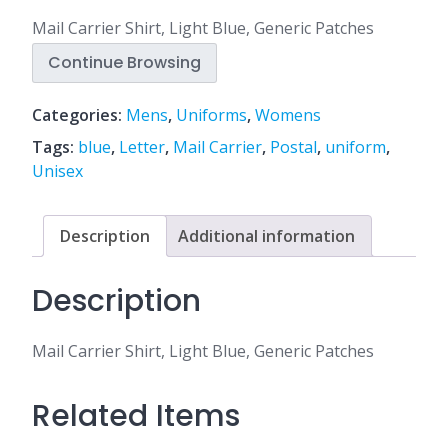
Mail Carrier Shirt, Light Blue, Generic Patches
Continue Browsing
Categories:
Mens
,
Uniforms
,
Womens
Tags:
blue
,
Letter
,
Mail Carrier
,
Postal
,
uniform
,
Unisex
Description
Additional information
Description
Mail Carrier Shirt, Light Blue, Generic Patches
Related Items