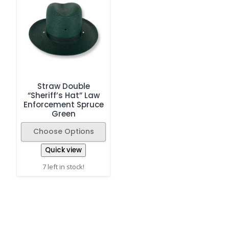
Straw Double
“Sheriff’s Hat” Law
Enforcement Spruce
Green
Choose Options
Quick view
7 left in stock!