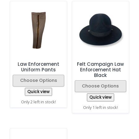
Law Enforcement
Felt Campaign Law
Uniform Pants
Enforcement Hat
Black
Choose Options
Choose Options
Quick view
Quick view
Only 2 left in stock!
Only 1 left in stock!