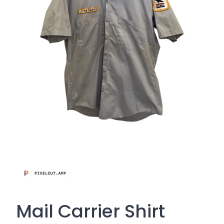
Mail Carrier Shirt