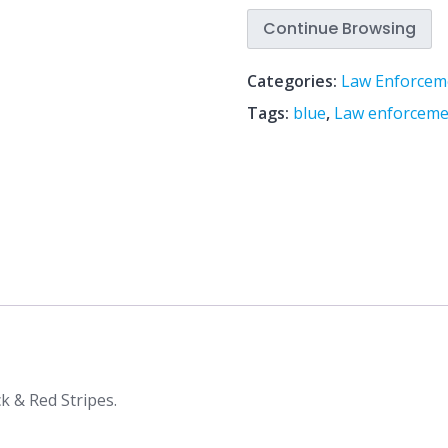
Continue Browsing
Categories:
Law Enforcem
Tags:
blue
,
Law enforceme
k & Red Stripes.