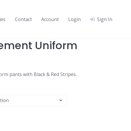
ies
Contact
Account
Login
Sign In
cement Uniform
rm pants with Black & Red Stripes.