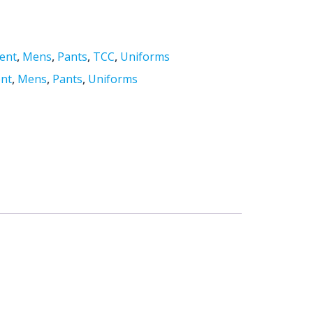
ent
,
Mens
,
Pants
,
TCC
,
Uniforms
nt
,
Mens
,
Pants
,
Uniforms