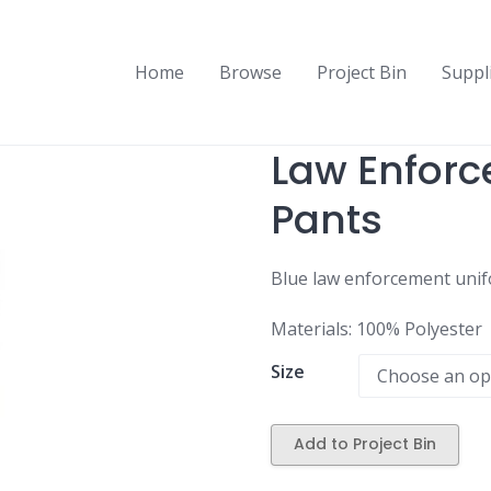
Home
Browse
Project Bin
Suppl
Law Enfor
Pants
Blue law enforcement unifo
Materials: 100% Polyester
Size
Add to Project Bin