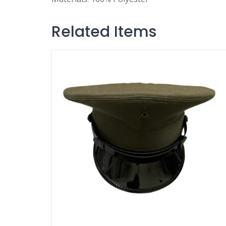
Related Items