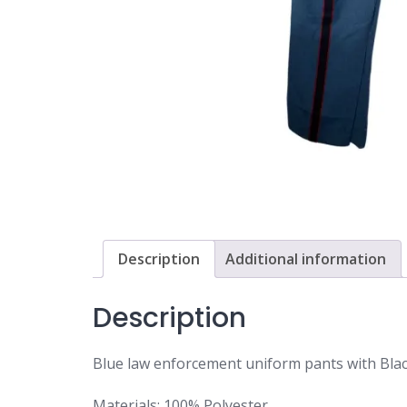
Description
Additional information
Description
Blue law enforcement uniform pants with Blac
Materials: 100% Polyester