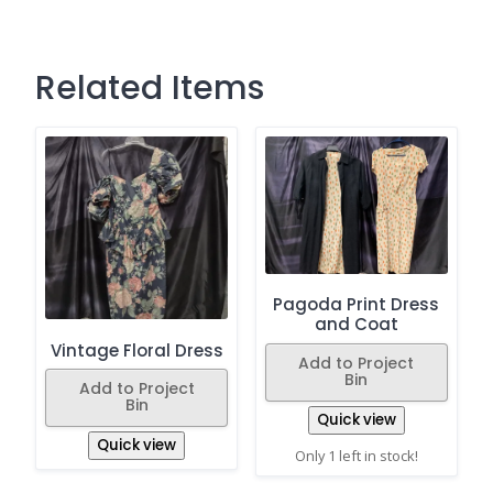
Related Items
Pagoda Print Dress
and Coat
Vintage Floral Dress
Add to Project
Bin
Add to Project
Bin
Quick view
Quick view
Only 1 left in stock!