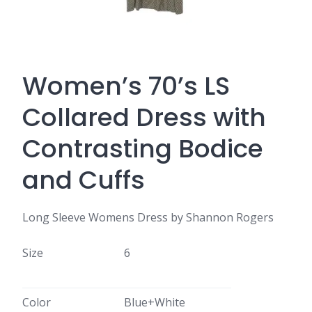
Women’s 70’s LS
Collared Dress with
Contrasting Bodice
and Cuffs
Long Sleeve Womens Dress by Shannon Rogers
Size
6
Color
Blue+White