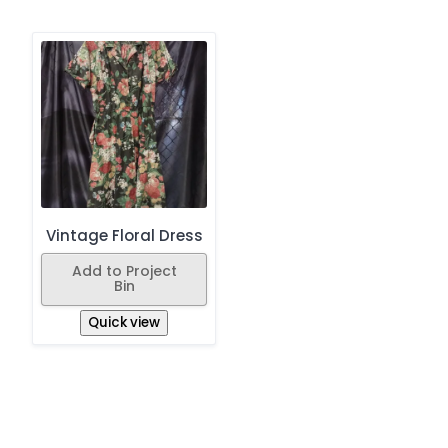
Vintage Floral Dress
Add to Project
Bin
Quick view