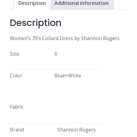
Description
Additional information
Description
Women’s 70’s Collard Dress by Shannon Rogers
Size
6
Color
Blue+White
Fabric
Brand
Shannon Rogers