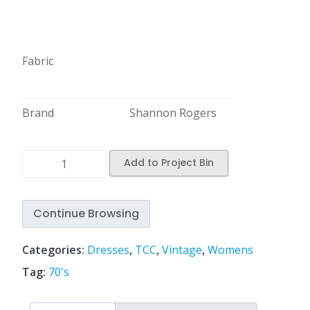
Fabric
Brand
Shannon Rogers
Add to Project Bin
Continue Browsing
Categories:
Dresses
,
TCC
,
Vintage
,
Womens
Tag:
70's