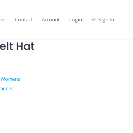
ies
Contact
Account
Login
Sign In
lt Hat
,
Womens
men's