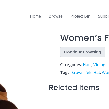
Home
Browse
Project Bin
Suppl
Women’s Fe
Continue Browsing
Categories:
Hats
,
Vintage
Tags:
Brown
,
felt
,
Hat
,
Wo
Related Items