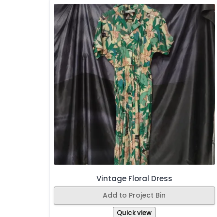
Vintage Floral Dress
Add to Project Bin
Quick view