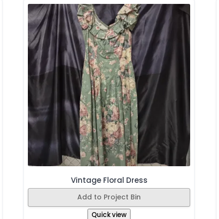
Vintage Floral Dress
Add to Project Bin
Quick view