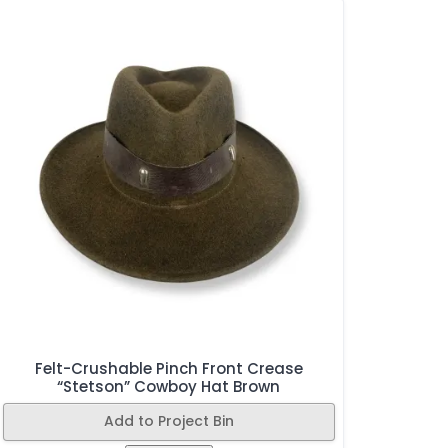
Felt-Crushable Pinch Front Crease
“Stetson” Cowboy Hat Brown
Add to Project Bin