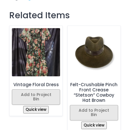
Related Items
Vintage Floral Dress
Felt-Crushable Pinch
Front Crease
Add to Project
“Stetson” Cowboy
Bin
Hat Brown
Quick view
Add to Project
Bin
Quick view