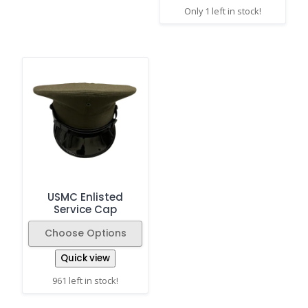
Only 1 left in stock!
USMC Enlisted
Service Cap
Choose Options
Quick view
961 left in stock!