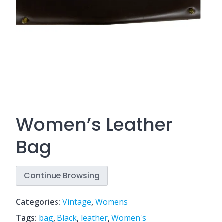
Women’s Leather
Bag
Continue Browsing
Categories:
Vintage
,
Womens
Tags:
bag
,
Black
,
leather
,
Women's