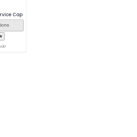
rvice Cap
ions
w
ock!