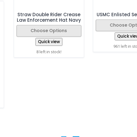
Straw Double Rider Crease
USMC Enlisted Se
Law Enforcement Hat Navy
Choose Opt
Choose Options
Quick vie
Quick view
961 left in st
8 left in stock!