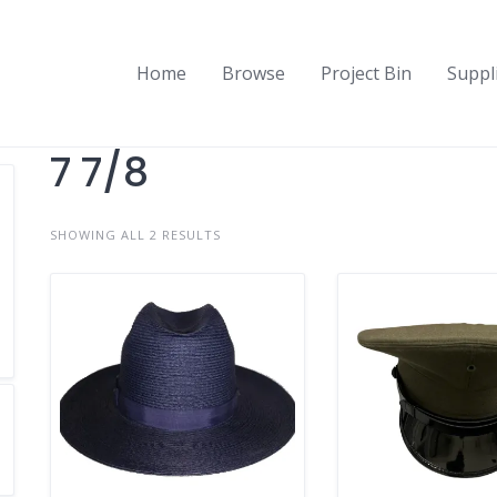
Home
Browse
Project Bin
Suppl
7 7/8
SHOWING ALL 2 RESULTS