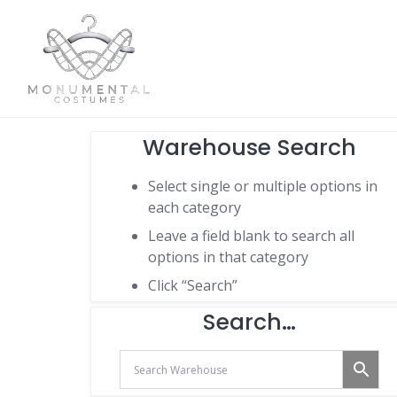
Warehouse Search
Select single or multiple options in
each category
Leave a field blank to search all
options in that category
Click “Search”
Search…