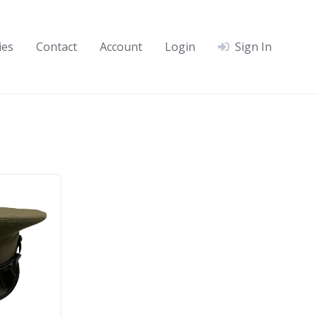
ies
Contact
Account
Login
Sign In