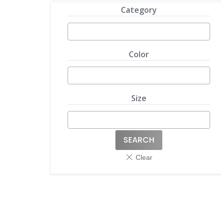
Category
Color
Size
SEARCH