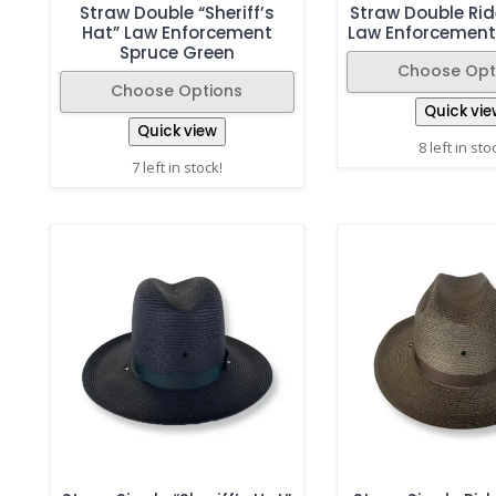
Straw Double “Sheriff’s
Straw Double Rid
Hat” Law Enforcement
Law Enforcement
Spruce Green
Choose Opt
Choose Options
Quick vie
Quick view
8 left in sto
7 left in stock!