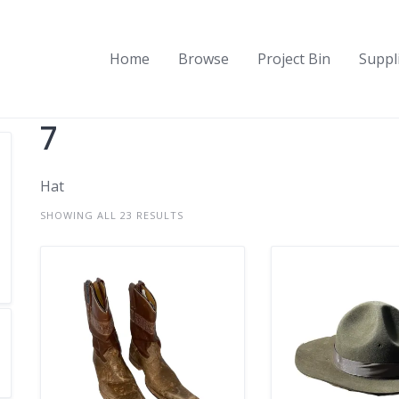
Home
Browse
Project Bin
Suppl
7
Hat
SHOWING ALL 23 RESULTS