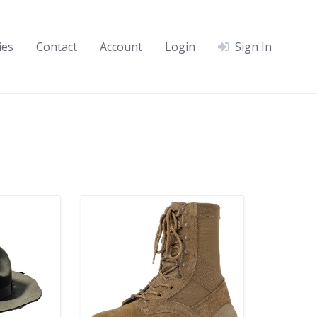
ies
Contact
Account
Login
Sign In