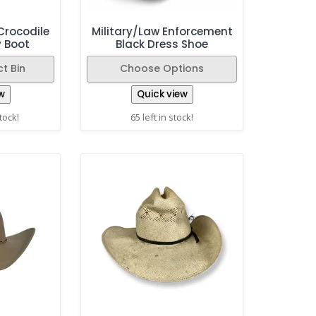
Crocodile
Military/Law Enforcement
y Boot
Black Dress Shoe
t Bin
Choose Options
w
Quick view
stock!
65 left in stock!