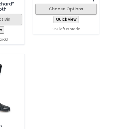
chard”
Choose Options
oth
t Bin
Quick view
961 left in stock!
w
stock!
s