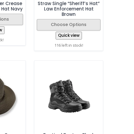
er Crease
Straw Single “Sheriff’s Hat”
 Hat Navy
Law Enforcement Hat
Brown
ions
Choose Options
w
Quick view
ck!
116 left in stock!