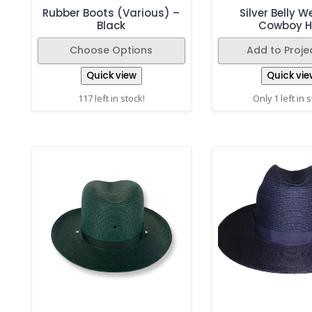
Rubber Boots (Various) –
Silver Belly 
Black
Cowboy H
Choose Options
Add to Projec
Quick view
Quick vie
117 left in stock!
Only 1 left in 