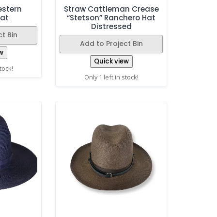
Western
Straw Cattleman Crease
at
“Stetson” Ranchero Hat
Distressed
t Bin
Add to Project Bin
w
Quick view
stock!
Only 1 left in stock!