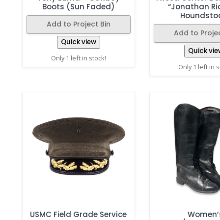
Boots (Sun Faded)
“Jonathan Ri
Houndsto
Add to Project Bin
Add to Projec
Quick view
Quick vie
Only 1 left in stock!
Only 1 left in 
USMC Field Grade Service
Women’