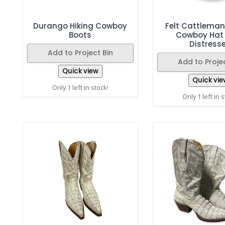
Durango Hiking Cowboy
Felt Cattlema
Boots
Cowboy Hat
Distress
Add to Project Bin
Add to Projec
Quick view
Quick vie
Only 1 left in stock!
Only 1 left in 