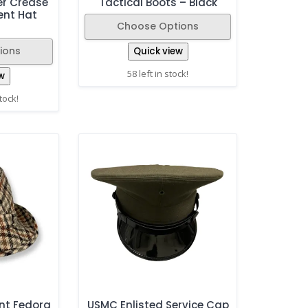
er Crease
Tactical Boots – Black
ent Hat
Choose Options
ions
Quick view
58 left in stock!
w
stock!
nt Fedora
USMC Enlisted Service Cap