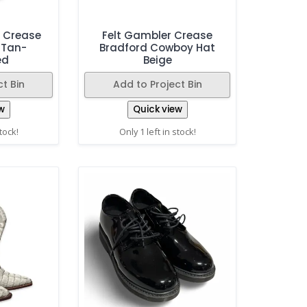
n Crease
Felt Gambler Crease
 Tan-
Bradford Cowboy Hat
ed
Beige
t Bin
Add to Project Bin
w
Quick view
stock!
Only 1 left in stock!