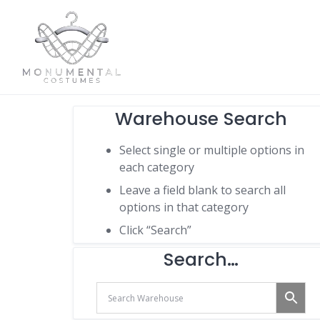
Warehouse Search
Select single or multiple options in
each category
Leave a field blank to search all
options in that category
Click “Search”
Search…