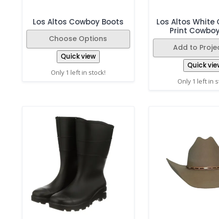
Los Altos Cowboy Boots
Los Altos White 
Print Cowbo
Choose Options
Add to Projec
Quick view
Quick vie
Only 1 left in stock!
Only 1 left in 