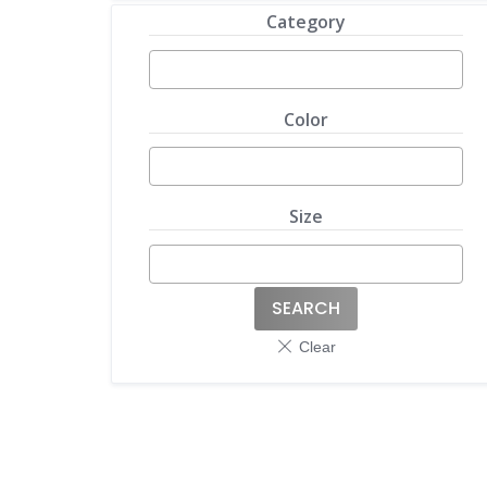
Category
Color
Size
SEARCH