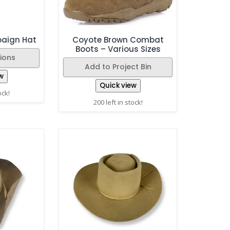
paign Hat
Coyote Brown Combat
Boots – Various Sizes
ions
Add to Project Bin
w
Quick view
ock!
200 left in stock!