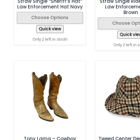
Straw Single “Sheriff’s Hat”
Straw Single Rid
Law Enforcement Hat Navy
Law Enforcem
Brown
Choose Options
Choose Opt
Quick view
Quick vie
Only 2 left in stock!
Only 2 left in 
Tony Lama – Cowboy
Tweed Center De