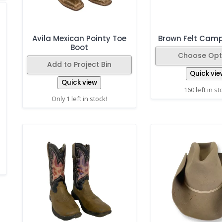
Avila Mexican Pointy Toe
Brown Felt Cam
Boot
Choose Opt
Add to Project Bin
Quick vie
Quick view
160 left in st
Only 1 left in stock!