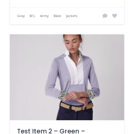
Gray
M L
Army
Male
Jackets
Test Item 2 – Green –