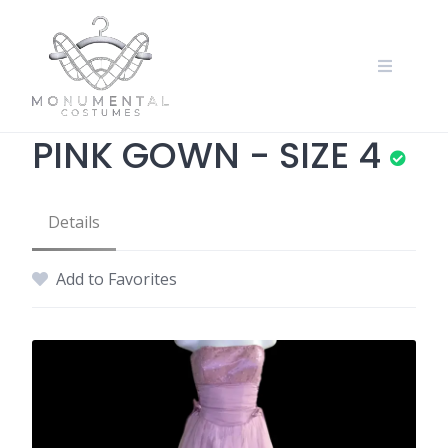
PINK GOWN - SIZE 4
Details
Add to Favorites