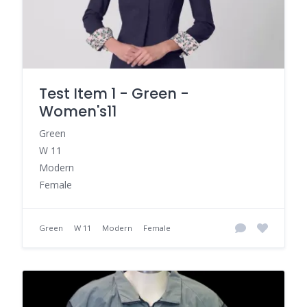
Test Item 1 - Green -
Women's11
Green
W 11
Modern
Female
Green
W 11
Modern
Female