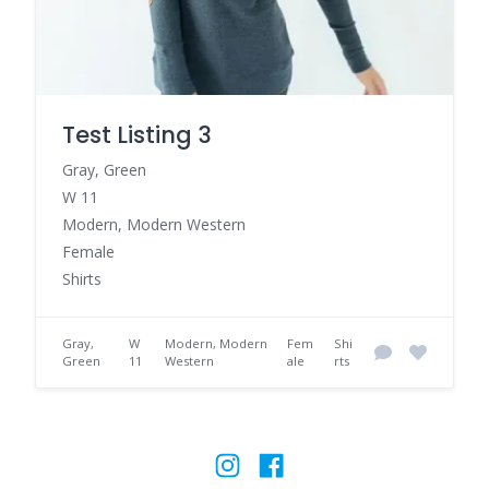
Test Listing 3
Gray, Green
W 11
Modern, Modern Western
Female
Shirts
Gray,
W
Modern, Modern
Fem
Shi
Green
11
Western
ale
rts