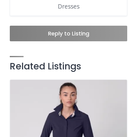
Dresses
Reply to Listing
Related Listings