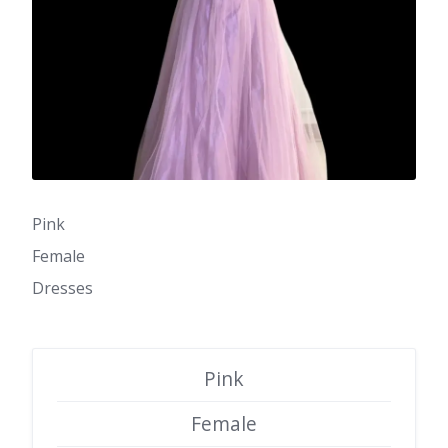
Pink
Female
Dresses
Pink
Female