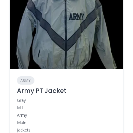
ARMY
Army PT Jacket
Gray
M L
Army
Male
Jackets