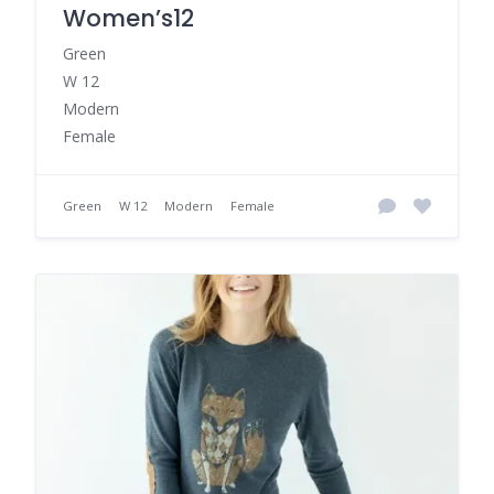
Women’s12
Green
W 12
Modern
Female
Green
W 12
Modern
Female