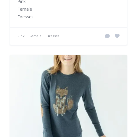
Pink
Female
Dresses
Pink
Female
Dresses