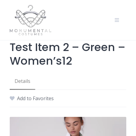
Test Item 2 – Green –
Women’s12
Details
Add to Favorites