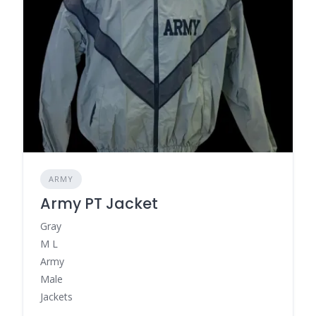
ARMY
Army PT Jacket
Gray
M L
Army
Male
Jackets