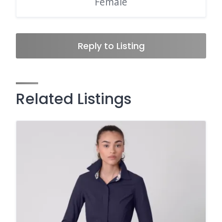
Female
Reply to Listing
Related Listings