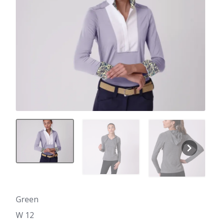
Green
W 12