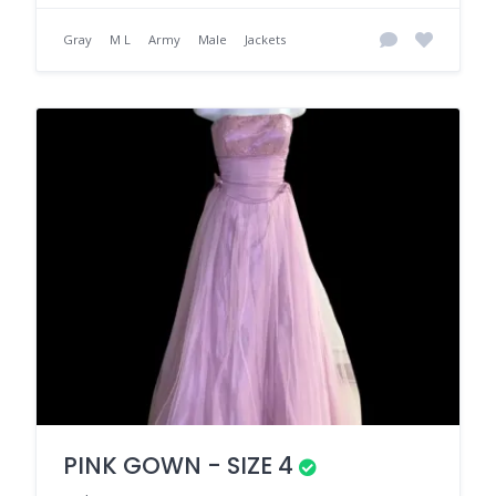
Gray
M L
Army
Male
Jackets
PINK GOWN - SIZE 4