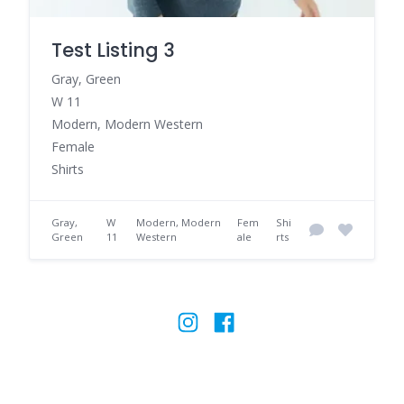
Test Listing 3
Gray, Green
W 11
Modern, Modern Western
Female
Shirts
Gray,
W
Modern, Modern
Fem
Shi
Green
11
Western
ale
rts