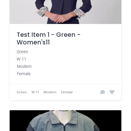
Test Item 1 - Green -
Women's11
Green
W 11
Modern
Female
Green
W 11
Modern
Female