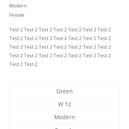
Modern
Female
Test 2 Test 2 Test 2 Test 2 Test 2 Test 2 Test 2
Test 2 Test 2 Test 2 Test 2 Test 2 Test 2 Test 2
Test 2 Test 2 Test 2 Test 2 Test 2 Test 2 Test 2
Test 2 Test 2 Test 2 Test 2 Test 2 Test 2 Test 2
Test 2 Test 2
Green
W 12
Modern