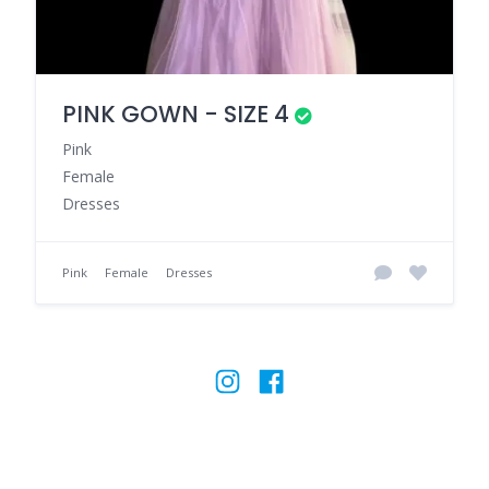
PINK GOWN - SIZE 4
Pink
Female
Dresses
Pink
Female
Dresses