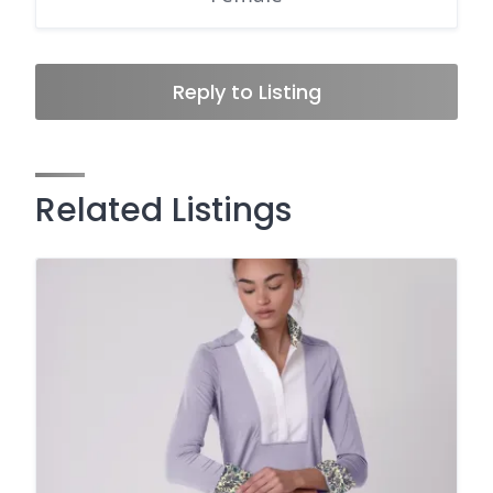
Reply to Listing
Related Listings