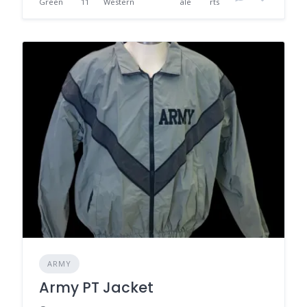
Green
11
Western
ale
rts
ARMY
Army PT Jacket