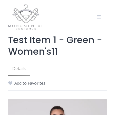
Test Item 1 - Green -
Women's11
Details
Add to Favorites