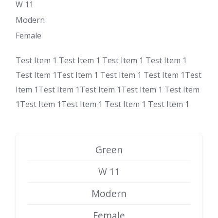
W 11
Modern
Female
Test Item 1 Test Item 1 Test Item 1 Test Item 1
Test Item 1Test Item 1 Test Item 1 Test Item 1Test
Item 1Test Item 1Test Item 1Test Item 1 Test Item
1Test Item 1Test Item 1 Test Item 1 Test Item 1
Green
W 11
Modern
Female