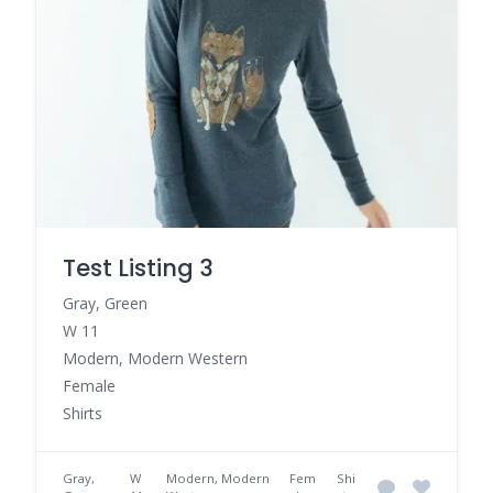
Test Listing 3
Gray, Green
W 11
Modern, Modern Western
Female
Shirts
Gray,
W
Modern, Modern
Fem
Shi