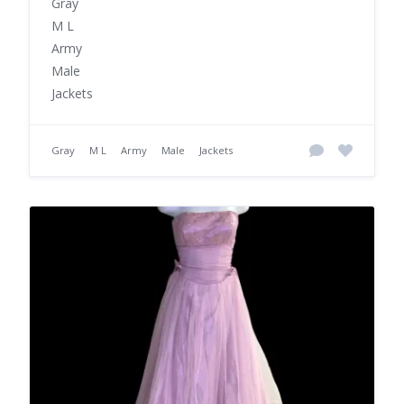
Gray
M L
Army
Male
Jackets
Gray
M L
Army
Male
Jackets