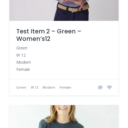
Test Item 2 – Green –
Women’s12
Green
W 12
Modern
Female
Green
W 12
Modern
Female