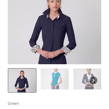
Green