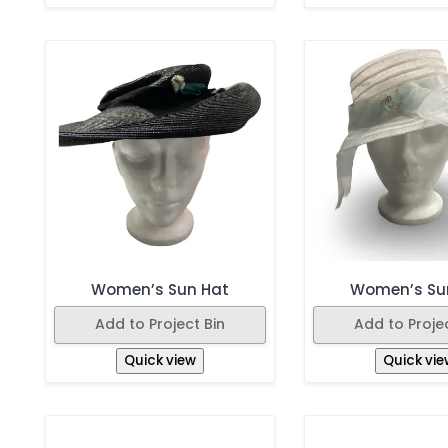
Women’s Sun Hat
Women’s Su
Add to Project Bin
Add to Projec
Quick view
Quick vie