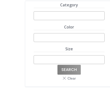
Category
Color
Size
SEARCH