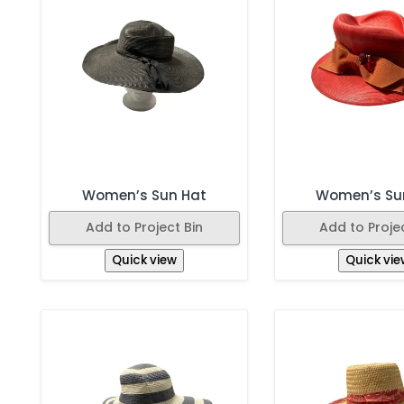
Women’s Sun Hat
Women’s Su
Add to Project Bin
Add to Projec
Quick view
Quick vie