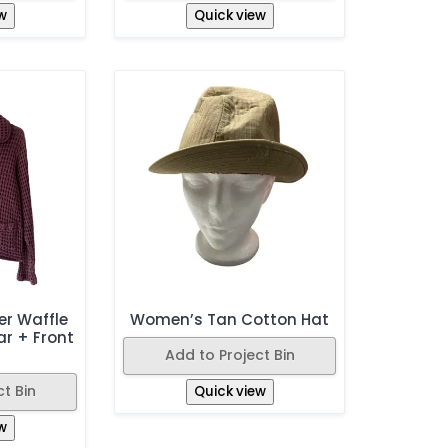
w
Quick view
r Waffle
Women’s Tan Cotton Hat
ar + Front
Add to Project Bin
s
t Bin
Quick view
w