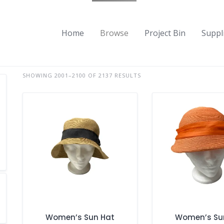
Home
Browse
Project Bin
Suppl
SHOWING 2001–2100 OF 2137 RESULTS
Women’s Sun Hat
Women’s Su