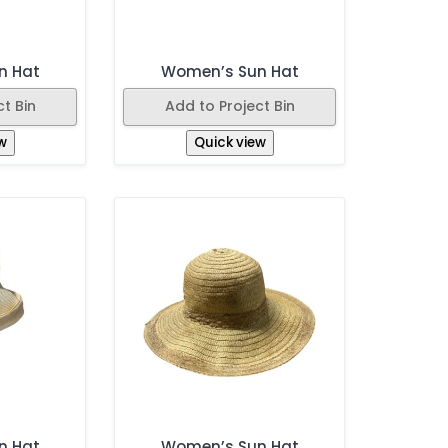
n Hat
Women’s Sun Hat
t Bin
Add to Project Bin
w
Quick view
n Hat
Women’s Sun Hat