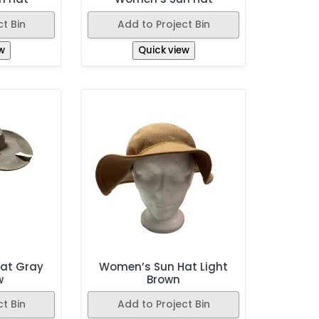
t Bin
Add to Project Bin
w
Quick view
at Gray
Women’s Sun Hat Light
w
Brown
t Bin
Add to Project Bin