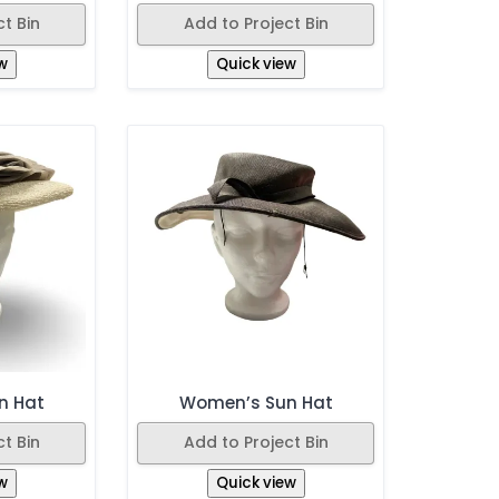
t Bin
Add to Project Bin
w
Quick view
n Hat
Women’s Sun Hat
t Bin
Add to Project Bin
w
Quick view