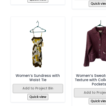
Quick vie
Women’s Sundress with
Women’s Sweate
Waist Tie
Texture with Coll
Pocket
Add to Project Bin
Add to Projec
Quick view
Quick vie