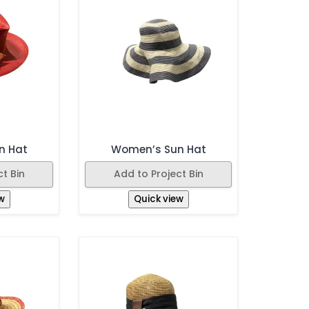
n Hat
Women’s Sun Hat
t Bin
Add to Project Bin
w
Quick view