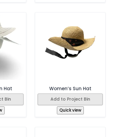
n Hat
Women’s Sun Hat
t Bin
Add to Project Bin
w
Quick view