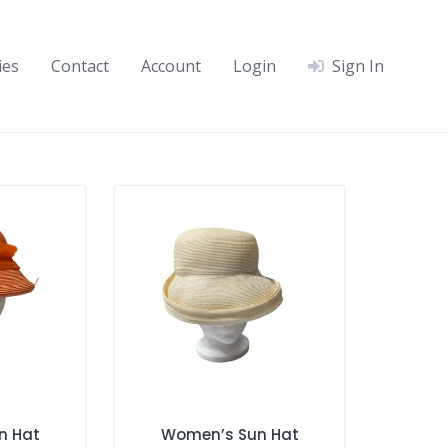
ies
Contact
Account
Login
Sign In
n Hat
Women’s Sun Hat