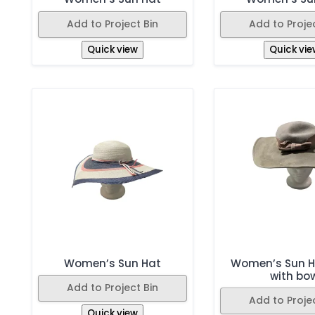
Add to Project Bin
Add to Projec
Quick view
Quick vie
Women’s Sun Hat
Women’s Sun H
with bo
Add to Project Bin
Add to Projec
Quick view