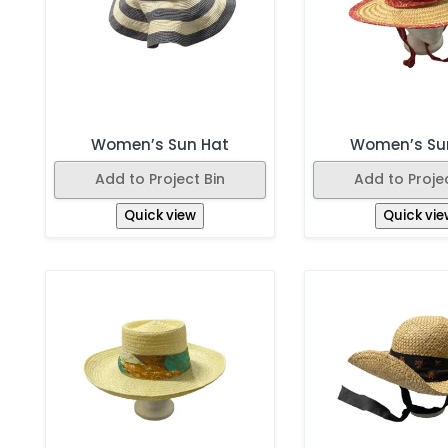
Women’s Sun Hat
Women’s Su
Add to Project Bin
Add to Projec
Quick view
Quick vie