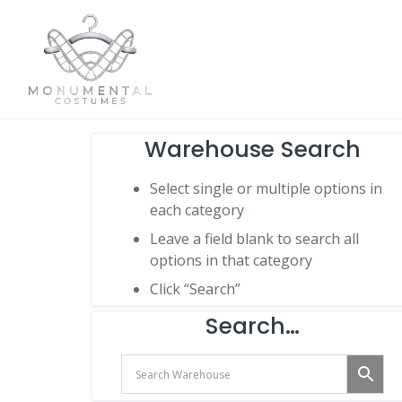
Warehouse Search
Select single or multiple options in
each category
Leave a field blank to search all
options in that category
Click “Search”
Search…