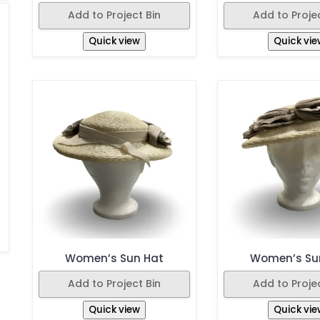
Add to Project Bin
Add to Projec
Quick view
Quick vie
Women’s Sun Hat
Women’s Su
Add to Project Bin
Add to Projec
Quick view
Quick vie