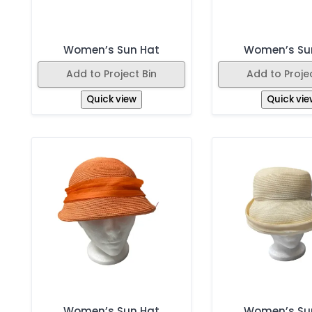
Women’s Sun Hat
Women’s Su
Add to Project Bin
Add to Projec
Quick view
Quick vie
Women’s Sun Hat
Women’s Su