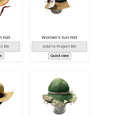
n Hat
Women’s Sun Hat
t Bin
Add to Project Bin
w
Quick view